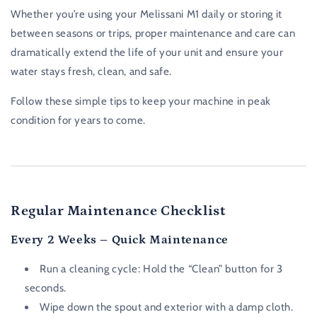
Whether you’re using your Melissani M1 daily or storing it
between seasons or trips, proper maintenance and care can
dramatically extend the life of your unit and ensure your
water stays fresh, clean, and safe.
Follow these simple tips to keep your machine in peak
condition for years to come.
Regular Maintenance Checklist
Every 2 Weeks – Quick Maintenance
Run a cleaning cycle: Hold the “Clean” button for 3
seconds.
Wipe down the spout and exterior with a damp cloth.