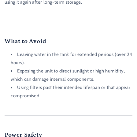
using it again after long-term storage.
What to Avoid
Leaving water in the tank for extended periods (over 24
hours).
Exposing the unit to direct sunlight or high humidity,
which can damage internal components.
Using filters past their intended lifespan or that appear
compromised
Power Safety