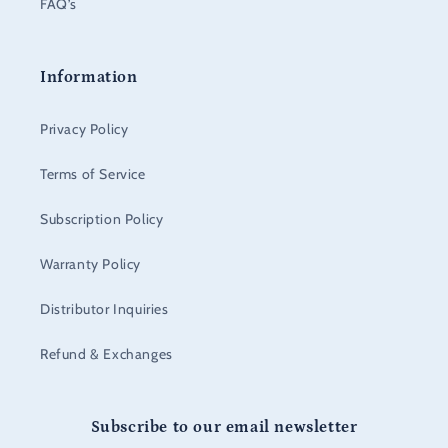
FAQ’s
Information
Privacy Policy
Terms of Service
Subscription Policy
Warranty Policy
Distributor Inquiries
Refund & Exchanges
Subscribe to our email newsletter