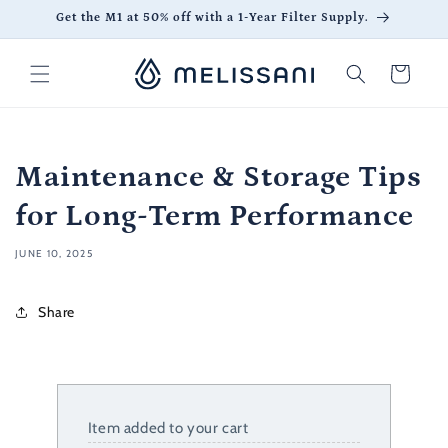
Skip to
Get the M1 at 50% off with a 1-Year Filter Supply.
content
Cart
Maintenance & Storage Tips
for Long-Term Performance
JUNE 10, 2025
Share
Item added to your cart