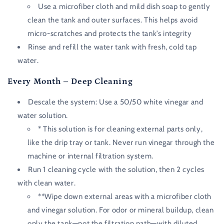
Use a microfiber cloth and mild dish soap to gently
clean the tank and outer surfaces. This helps avoid
micro-scratches and protects the tank’s integrity
Rinse and refill the water tank with fresh, cold tap
water.
Every Month – Deep Cleaning
Descale the system: Use a 50/50 white vinegar and
water solution.
* This solution is for cleaning external parts only,
like the drip tray or tank. Never run vinegar through the
machine or internal filtration system.
Run 1 cleaning cycle with the solution, then 2 cycles
with clean water.
**Wipe down external areas with a microfiber cloth
and vinegar solution. For odor or mineral buildup, clean
only the tank—not the filtration path—with diluted