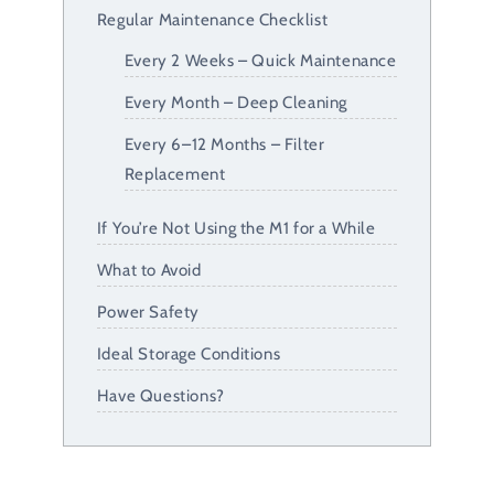
Regular Maintenance Checklist
Every 2 Weeks – Quick Maintenance
Every Month – Deep Cleaning
Every 6–12 Months – Filter
Replacement
If You’re Not Using the M1 for a While
What to Avoid
Power Safety
Ideal Storage Conditions
Have Questions?