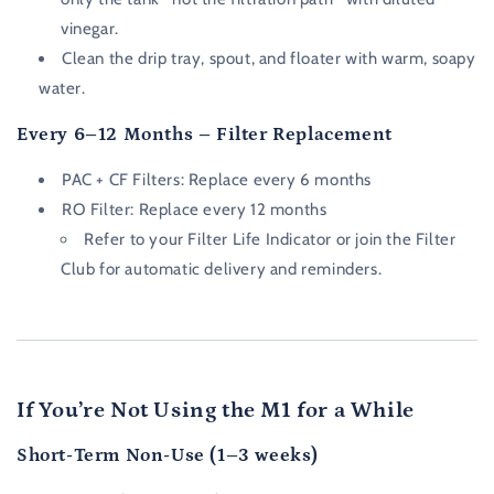
vinegar.
Clean the drip tray, spout, and floater with warm, soapy
water.
Every 6–12 Months – Filter Replacement
PAC + CF Filters:
Replace every 6 months
RO Filter:
Replace every 12 months
Refer to your
Filter Life Indicator
or join the Filter
Club for automatic delivery and reminders.
If You’re Not Using the M1 for a While
Short-Term Non-Use (1–3 weeks)