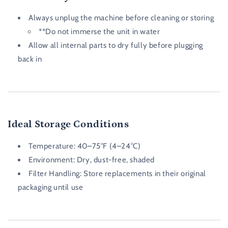
Always unplug the machine before cleaning or storing
**Do not immerse the unit in water
Allow all internal parts to dry fully before plugging
back in
Ideal Storage Conditions
Temperature:
40–75°F (4–24°C)
Environment:
Dry, dust-free, shaded
Filter Handling:
Store replacements in their original
packaging until use