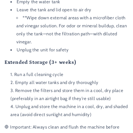
Empty the water tank
Leave the tank and lid open to air dry
**Wipe down external areas with a microfiber cloth
and vinegar solution. For odor or mineral buildup, clean
only the tank—not the filtration path—with diluted
vinegar.
Unplug the unit for safety
Extended Storage (3+ weeks)
Run a full cleaning cycle
Empty all water tanks and dry thoroughly
Remove the filters and store them in a cool, dry place
(preferably in an airtight bag if they’re still usable)
Unplug and store the machine in a cool, dry, and shaded
area (avoid direct sunlight and humidity)
🛑
Important:
Always clean and flush the machine before