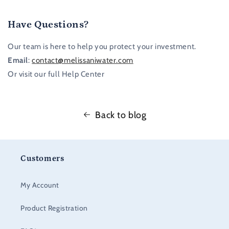
Have Questions?
Our team is here to help you protect your investment.
Email
:
contact@melissaniwater.com
Or visit our full Help Center
Back to blog
Customers
My Account
Product Registration