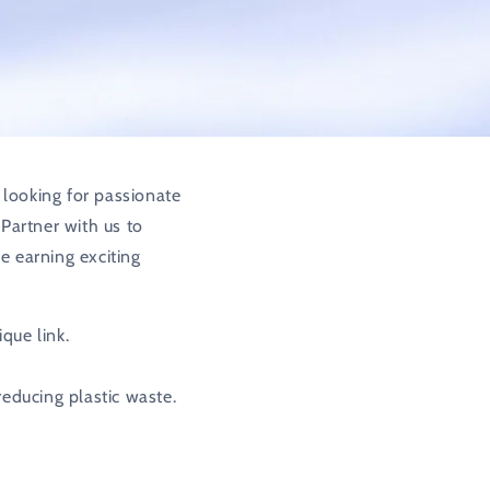
o
n
 looking for passionate
 Partner with us to
e earning exciting
que link.
reducing plastic waste.