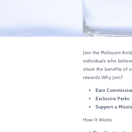
Join the Melissani Amb
individuals who believ
share the benefits of 
rewards.Why Join?
Earn Commissio
Exclusive Perks
:
Support a Missi
How It Works