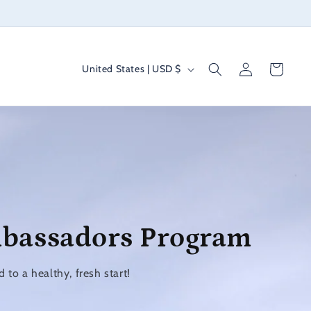
Log
C
Cart
United States | USD $
in
o
u
n
t
r
y
/
mbassadors Program
r
e
to a healthy, fresh start!
g
i