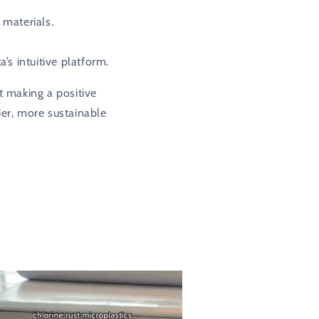
 materials.
s intuitive platform.
t making a positive
ier, more sustainable