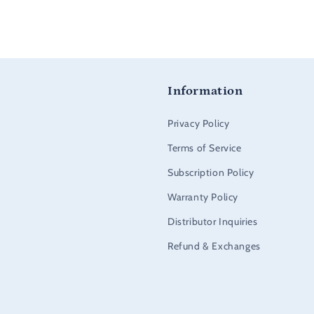
Information
Privacy Policy
Terms of Service
Subscription Policy
Warranty Policy
Distributor Inquiries
Refund & Exchanges