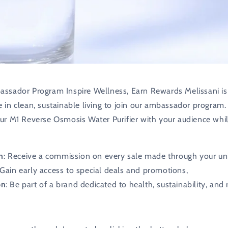
assador Program Inspire Wellness, Earn Rewards Melissani is
e in clean, sustainable living to join our ambassador program.
our M1 Reverse Osmosis Water Purifier with your audience whil
n
: Receive a commission on every sale made through your uni
 Gain early access to special deals and promotions,
on
: Be part of a brand dedicated to health, sustainability, and 