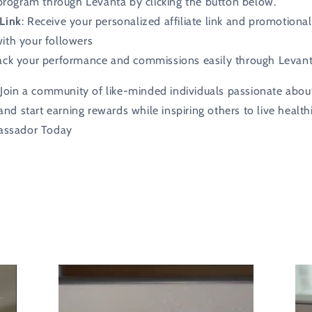
 program through Levanta by clicking the button below.
Link
: Receive your personalized affiliate link and promotional
with your followers
rack your performance and commissions easily through Levanta’
Join a community of like-minded individuals passionate abou
nd start earning rewards while inspiring others to live health
assador Today