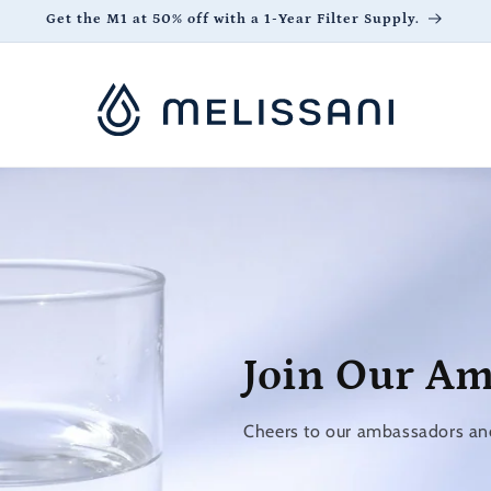
Get the M1 at 50% off with a 1-Year Filter Supply.
Join Our A
Cheers to our ambassadors and 