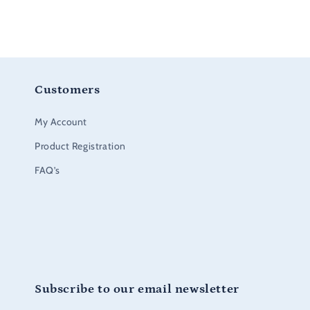
Customers
My Account
Product Registration
FAQ’s
Subscribe to our email newsletter