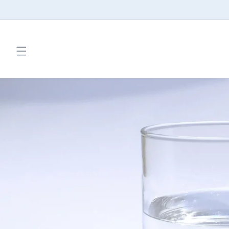
Skip to
content