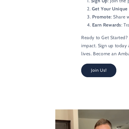
Sign Up
: Join the
Get Your Unique 
Promote
: Share 
Earn Rewards
: T
Ready to Get Started? 
impact. Sign up today a
lives. Become an Amb
Join Us!