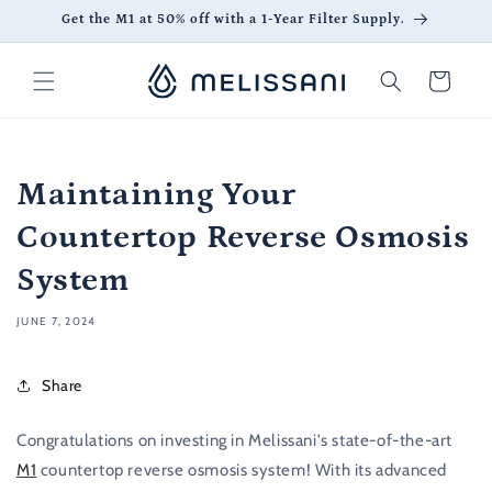
Skip to
Get the M1 at 50% off with a 1-Year Filter Supply.
content
Cart
Maintaining Your
Countertop Reverse Osmosis
System
JUNE 7, 2024
Share
Congratulations on investing in Melissani's state-of-the-art
M1
countertop reverse osmosis system! With its advanced