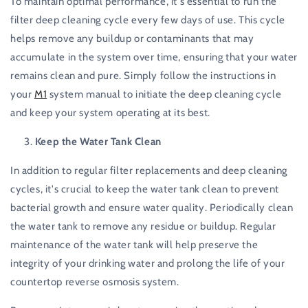
To maintain optimal performance, it's essential to run the
filter deep cleaning cycle every few days of use. This cycle
helps remove any buildup or contaminants that may
accumulate in the system over time, ensuring that your water
remains clean and pure. Simply follow the instructions in
your
M1
system manual to initiate the deep cleaning cycle
and keep your system operating at its best.
Keep the Water Tank Clean
In addition to regular filter replacements and deep cleaning
cycles, it's crucial to keep the water tank clean to prevent
bacterial growth and ensure water quality. Periodically clean
the water tank to remove any residue or buildup. Regular
maintenance of the water tank will help preserve the
integrity of your drinking water and prolong the life of your
countertop reverse osmosis system.