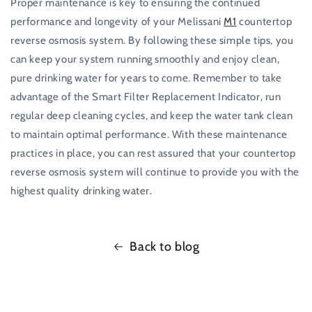
Proper maintenance is key to ensuring the continued
performance and longevity of your Melissani
M1
countertop
reverse osmosis system. By following these simple tips, you
can keep your system running smoothly and enjoy clean,
pure drinking water for years to come. Remember to take
advantage of the Smart Filter Replacement Indicator, run
regular deep cleaning cycles, and keep the water tank clean
to maintain optimal performance. With these maintenance
practices in place, you can rest assured that your countertop
reverse osmosis system will continue to provide you with the
highest quality drinking water.
Back to blog