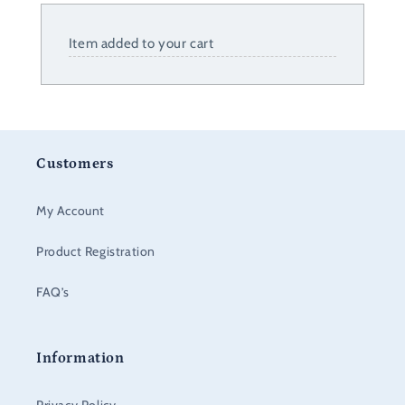
Item added to your cart
Customers
My Account
Product Registration
FAQ’s
Information