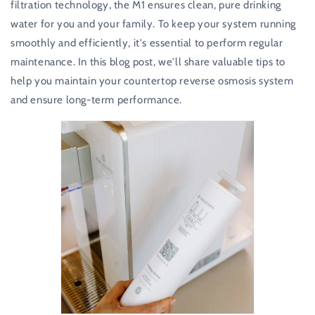
filtration technology, the M1 ensures clean, pure drinking
water for you and your family. To keep your system running
smoothly and efficiently, it's essential to perform regular
maintenance. In this blog post, we'll share valuable tips to
help you maintain your countertop reverse osmosis system
and ensure long-term performance.