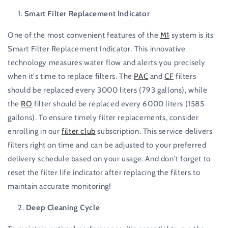
Smart Filter Replacement Indicator
One of the most convenient features of the
M1
system is its
Smart Filter Replacement Indicator. This innovative
technology measures water flow and alerts you precisely
when it's time to replace filters. The
PAC
and
CF
filters
should be replaced every 3000 liters (793 gallons), while
the
RO
filter should be replaced every 6000 liters (1585
gallons). To ensure timely filter replacements, consider
enrolling in our
filter club
subscription. This service delivers
filters right on time and can be adjusted to your preferred
delivery schedule based on your usage. And don't forget to
reset the filter life indicator after replacing the filters to
maintain accurate monitoring!
Deep Cleaning Cycle