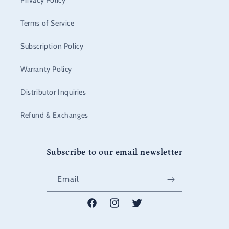
Privacy Policy
Terms of Service
Subscription Policy
Warranty Policy
Distributor Inquiries
Refund & Exchanges
Subscribe to our email newsletter
Email
Facebook
Instagram
Twitter